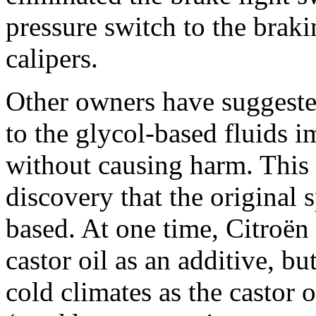
pressure switch to the braki
calipers.
Other owners have suggested 
to the glycol-based fluids i
without causing harm. This 
discovery that the original 
based. At one time, Citroë
castor oil as an additive, b
cold climates as the castor o