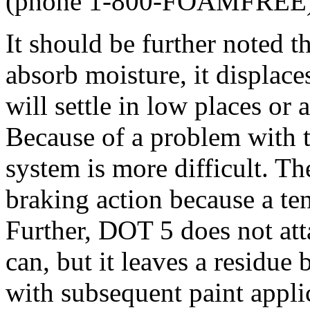
(phone 1-800-FOAMFREE)
It should be further noted 
absorb moisture, it displace
will settle in low places or
Because of a problem with t
system is more difficult. Th
braking action because a te
Further, DOT 5 does not att
can, but it leaves a residue
with subsequent paint appli