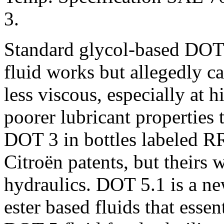
3.
Standard glycol-based DOT
fluid works but allegedly c
less viscous, especially at
poorer lubricant properties
DOT 3 in bottles labeled RR
Citroën patents, but theirs 
hydraulics. DOT 5.1 is a ne
ester based fluids that esse