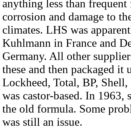
anything less than frequent 
corrosion and damage to the
climates. LHS was apparen
Kuhlmann in France and De
Germany. All other supplier
these and then packaged it u
Lockheed, Total, BP, Shell
was castor-based. In 1963,
the old formula. Some prob
was still an issue.