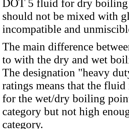
DOT 5 fluid for dry boiling
should not be mixed with gl
incompatible and unmiscibl
The main difference betwee
to with the dry and wet boil
The designation "heavy duty
ratings means that the fluid
for the wet/dry boiling point
category but not high enough
category.