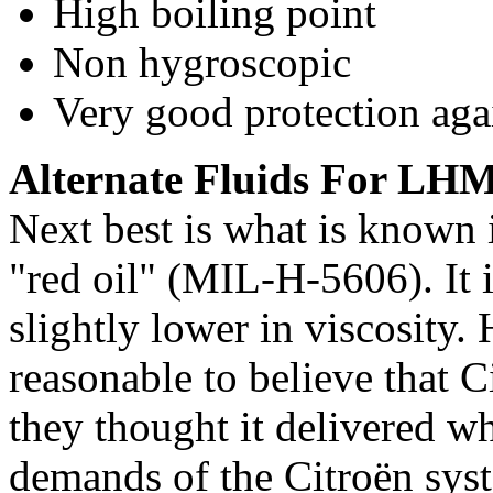
High boiling point
Non hygroscopic
Very good protection aga
Alternate Fluids For LH
Next best is what is known 
"red oil" (MIL-H-5606). It i
slightly lower in viscosity.
reasonable to believe that C
they thought it delivered wh
demands of the Citroën syst