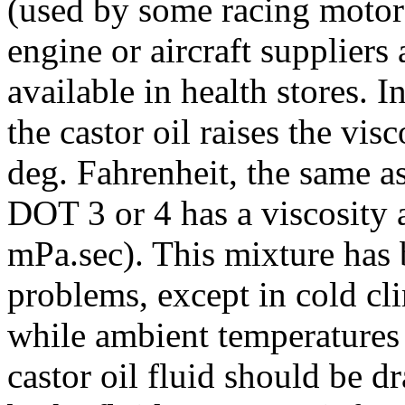
(used by some racing motor
engine or aircraft suppliers 
available in health stores. In
the castor oil raises the vi
deg. Fahrenheit, the same a
DOT 3 or 4 has a viscosity a
mPa.sec). This mixture has
problems, except in cold clim
while ambient temperatures 
castor oil fluid should be 