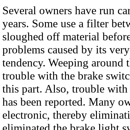
Several owners have run cars
years. Some use a filter be
sloughed off material befor
problems caused by its very 
tendency. Weeping around 
trouble with the brake switc
this part. Also, trouble wit
has been reported. Many own
electronic, thereby elimina
eliminated the brake light 