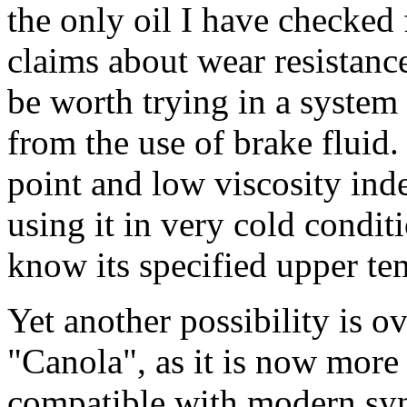
the only oil I have checked
claims about wear resistanc
be worth trying in a system 
from the use of brake fluid.
point and low viscosity ind
using it in very cold condit
know its specified upper tem
Yet another possibility is ov
"Canola", as it is now mor
compatible with modern synt