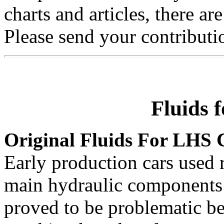
charts and articles, there 
Please send your contributio
Fluids 
Original Fluids For LHS 
Early production cars used 
main hydraulic components 
proved to be problematic b