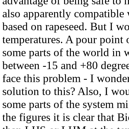
advantage of being safe to h
also apparently compatible 
based on rapeseed. But I wo
temperatures. A pour point
some parts of the world in w
between -15 and +80 degre
face this problem - I wonder
solution to this? Also, I wou
some parts of the system m
the figures it is clear that 