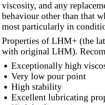
viscosity, and any replaceme
behaviour other than that w
most particularly in condit
Properties of LHM+ (the lat
with original LHM). Recom
Exceptionally high visco
Very low pour point
High stability
Excellent lubricating pro