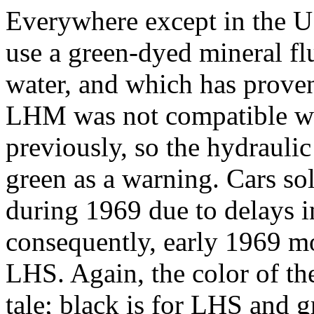
Everywhere except in the U
use a green-dyed mineral f
water, and which has proven
LHM was not compatible with
previously, so the hydraul
green as a warning. Cars s
during 1969 due to delays i
consequently, early 1969 mod
LHS. Again, the color of th
tale; black is for LHS and gr