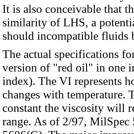
It is also conceivable that 
similarity of LHS, a potenti
should incompatible fluids 
The actual specifications f
version of "red oil" in one 
index). The VI represents h
changes with temperature. 
constant the viscosity will 
range. As of 2/97, MilSpec