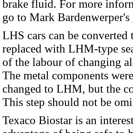
brake fluid. For more infor
go to Mark Bardenwerper's
LHS cars can be converted t
replaced with LHM-type seal
of the labour of changing al
The metal components were
changed to LHM, but the co
This step should not be omi
Texaco Biostar is an interes