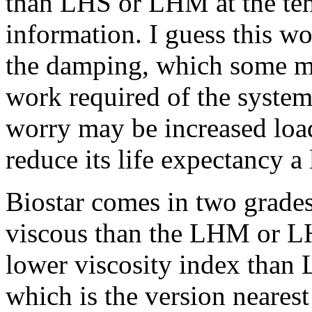
than LHS or LHM at the tem
information. I guess this wo
the damping, which some mig
work required of the syste
worry may be increased loa
reduce its life expectancy a l
Biostar comes in two grades
viscous than the LHM or LH
lower viscosity index than
which is the version nearest