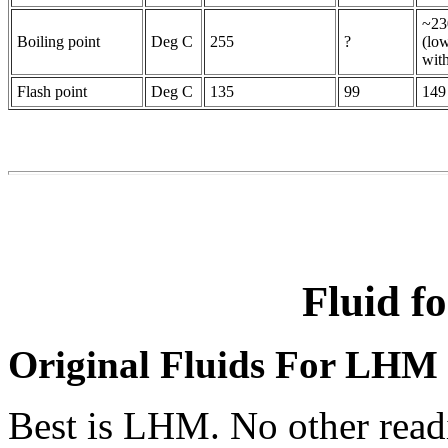
~23
Boiling point
Deg C
255
?
(lo
wit
Flash point
Deg C
135
99
149
Fluid 
Original Fluids For LHM
Best is LHM. No other readi