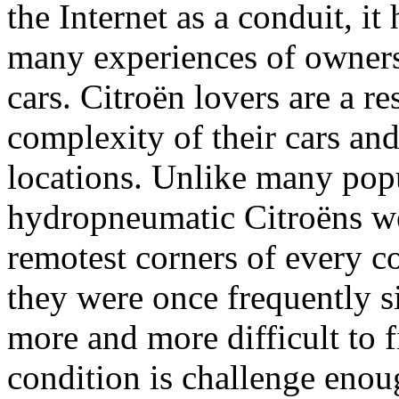
the Internet as a conduit, it
many experiences of owners
cars. Citroën lovers are a re
complexity of their cars and
locations. Unlike many popu
hydropneumatic Citroëns wer
remotest corners of every c
they were once frequently s
more and more difficult to 
condition is challenge enoug