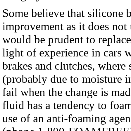
Some believe that silicone
improvement as it does not t
would be prudent to replace 
light of experience in cars
brakes and clutches, where 
(probably due to moisture in
fail when the change is mad
fluid has a tendency to fo
use of an anti-foaming ag