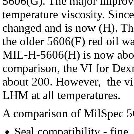
5606(G). The major improve
temperature viscosity. Since
changed and is now (H). Th
the older 5606(F) red oil w
MIL-H-5606(H) is now abo
comparison, the VI for Dexr
about 200. However, the vis
LHM at all temperatures.
A comparison of MilSpec 
Seal compatibility - fine