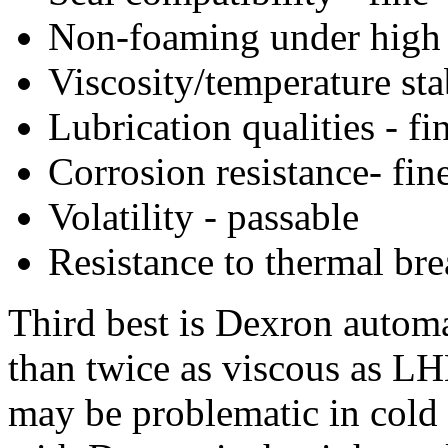
Non-foaming under high p
Viscosity/temperature stab
Lubrication qualities - fi
Corrosion resistance- fin
Volatility - passable
Resistance to thermal br
Third best is Dexron automa
than twice as viscous as L
may be problematic in cold