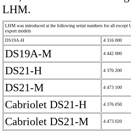
LHM.
LHM was introduced at the following serial numbers for all except 
export models
DS19A-H
4 316 000
DS19A-M
4 442 000
DS21-H
4 376 200
DS21-M
4 473 100
Cabriolet DS21-H
4 376 050
Cabriolet DS21-M
4 473 020