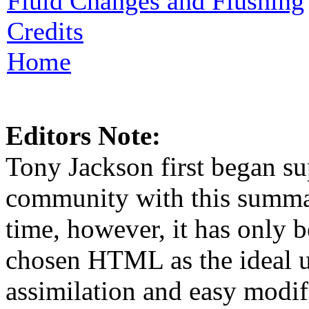
Fluid Changes and Flushing
Credits
Home
Editors Note:
Tony Jackson first began su
community with this summar
time, however, it has only b
chosen HTML as the ideal u
assimilation and easy modif