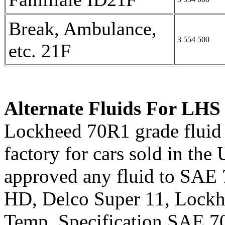
Break, Ambulance,
3 554 500
etc. 21F
Alternate Fluids For LHS
Lockheed 70R1 grade fluid w
factory for cars sold in the
approved any fluid to SAE
HD, Delco Super 11, Lock
Temp. Specification SAE 7