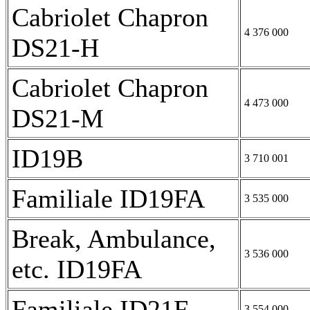
Cabriolet Chapron
4 376 000
DS21-H
Cabriolet Chapron
4 473 000
DS21-M
ID19B
3 710 001
Familiale ID19FA
3 535 000
Break, Ambulance,
3 536 000
etc. ID19FA
Familiale ID21F
3 554 000