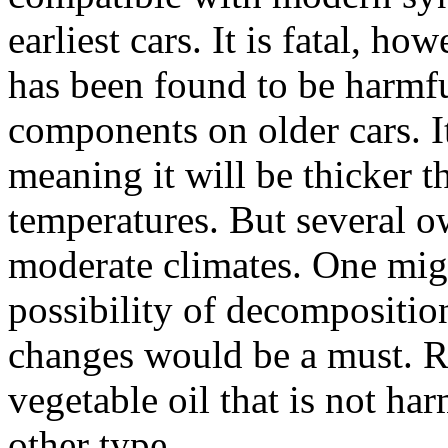
earliest cars. It is fatal, ho
has been found to be harmfu
components on older cars. It
meaning it will be thicker
temperatures. But several o
moderate climates. One mig
possibility of decomposition
changes would be a must. R
vegetable oil that is not ha
other type.