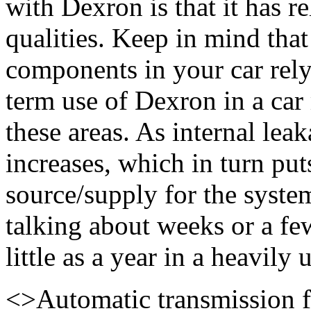
with Dexron is that it has re
qualities. Keep in mind that
components in your car rely
term use of Dexron in a car
these areas. As internal lea
increases, which in turn put
source/supply for the syste
talking about weeks or a fe
little as a year in a heavily 
<>
Automatic transmission f