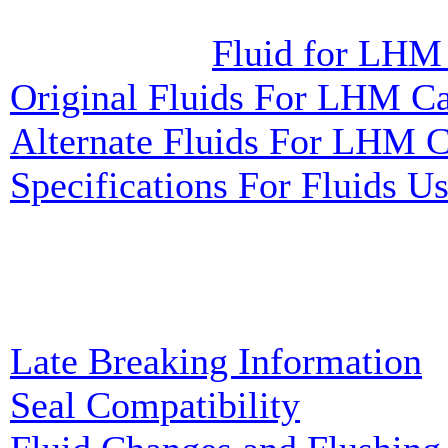
Fluid for LHM
Original Fluids For LHM Ca
Alternate Fluids For LHM C
Specifications For Fluids 
Late Breaking Information
Seal Compatibility