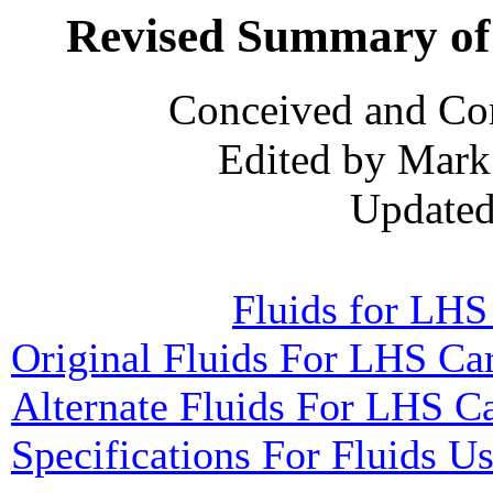
Revised Summary of 
Conceived and Co
Edited by Mark
Updated
Fluids for LHS
Original Fluids For LHS Ca
Alternate Fluids For LHS C
Specifications For Fluids U