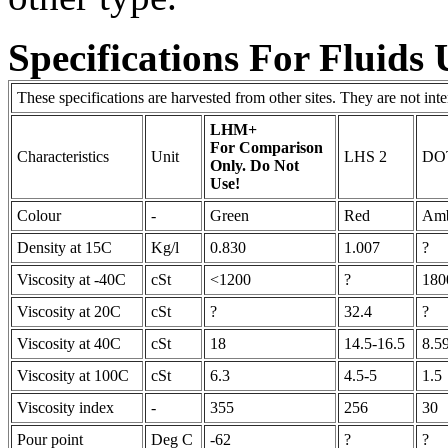
Specifications For Fluids
These specifications are harvested from other sites. They are not in
LHM+
For Comparison
Characteristics
Unit
LHS 2
DO
Only. Do Not
Use!
Colour
-
Green
Red
Am
Density at 15C
Kg/l
0.830
1.007
?
Viscosity at -40C
cSt
<1200
?
180
Viscosity at 20C
cSt
?
32.4
?
Viscosity at 40C
cSt
18
14.5-16.5
8.5
Viscosity at 100C
cSt
6.3
4.5-5
1.5
Viscosity index
-
355
256
30
Pour point
Deg C
-62
?
?