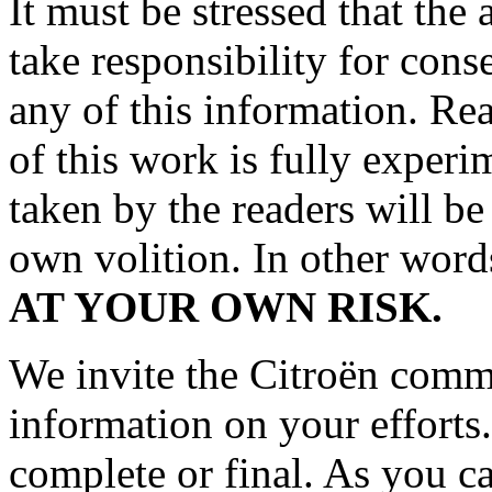
It must be stressed that the
take responsibility for cons
any of this information. Rea
of this work is fully experi
taken by the readers will be
own volition. In other wor
AT YOUR OWN RISK.
We invite the Citroën commun
information on your effort
complete or final. As you c