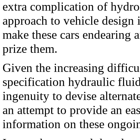
extra complication of hydro
approach to vehicle design i
make these cars endearing a
prize them.
Given the increasing difficu
specification hydraulic flui
ingenuity to devise alterna
an attempt to provide an ea
information on these ongoing